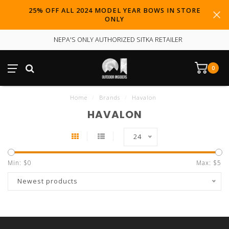
25% OFF ALL 2024 MODEL YEAR BOWS IN STORE
ONLY
NEPA'S ONLY AUTHORIZED SITKA RETAILER
0
Home
/
Brands
/
Havalon
HAVALON
24
Min: $
0
Max: $
5
Newest products