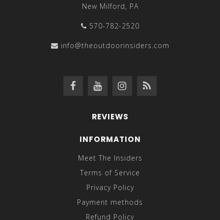
New Milford, PA
570-782-2520
info@theoutdoorinsiders.com
REVIEWS
INFORMATION
Meet The Insiders
Terms of Service
Privacy Policy
Payment methods
Refund Policy