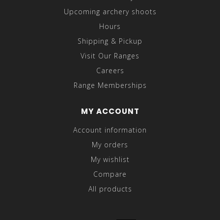
Upcoming archery shoots
Hours
Shipping & Pickup
Visit Our Ranges
Careers
Range Memberships
MY ACCOUNT
Account information
My orders
My wishlist
Compare
All products