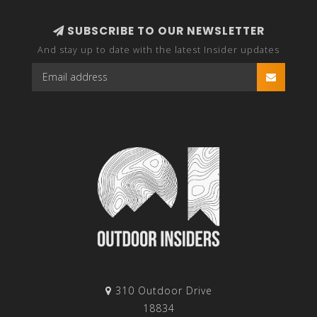
SUBSCRIBE TO OUR NEWSLETTER
And stay up to date with the latest Insider updates
310 Outdoor Drive
18834