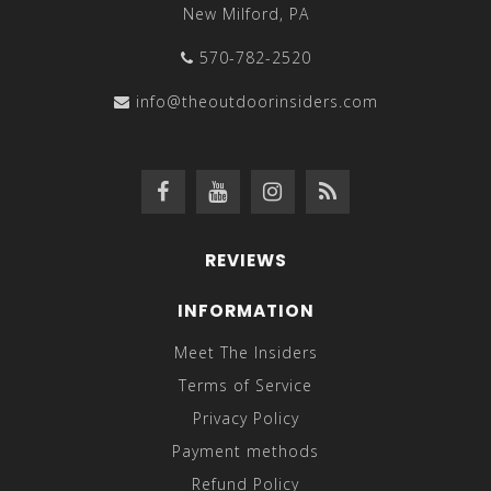
New Milford, PA
570-782-2520
info@theoutdoorinsiders.com
REVIEWS
INFORMATION
Meet The Insiders
Terms of Service
Privacy Policy
Payment methods
Refund Policy