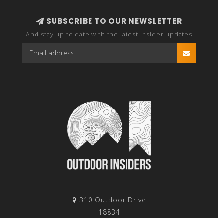
SUBSCRIBE TO OUR NEWSLETTER
And stay up to date with the latest Insider updates
310 Outdoor Drive
18834