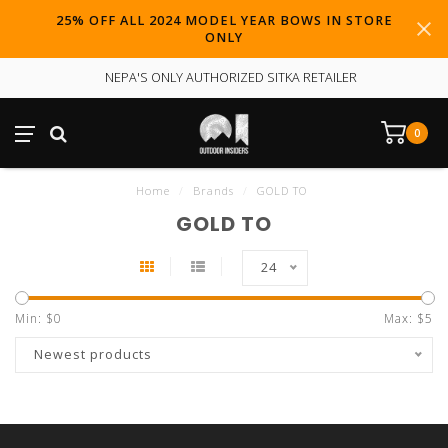
25% OFF ALL 2024 MODEL YEAR BOWS IN STORE
ONLY
NEPA'S ONLY AUTHORIZED SITKA RETAILER
0
Home
/
Brands
/
GOLD TO
GOLD TO
24
Min: $
0
Max: $
5
Newest products