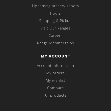
Upcoming archery shoots
Hours
Shipping & Pickup
Visit Our Ranges
Careers
Range Memberships
MY ACCOUNT
Account information
My orders
My wishlist
Compare
All products