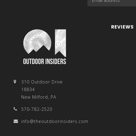
REVIEWS
310 Outdoor Drive
18834
New Milford, PA
570-782-2520
info@theoutdoorinsiders.com