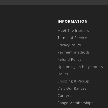
INFORMATION
Meet The Insiders
Terms of Service
Privacy Policy
Payment methods
Refund Policy
Upcoming archery shoots
Hours
Shipping & Pickup
Visit Our Ranges
Careers
Range Memberships