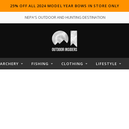
25% OFF ALL 2024 MODEL YEAR BOWS IN STORE ONLY
NEPA'S OUTDOOR AND HUNTING DESTINATION
ARCHERY
FISHING
CLOTHING
LIFESTYLE