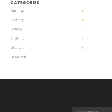
CATEGORIES
Hunting
Archery
Fishing
Clothing
Lifestyle
OI Merch