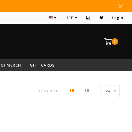
#1 RATED ARCHERY PRO SHOP IN NEPA
USD
Login
0
OI MERCH
GIFT CARDS
0 Products
24