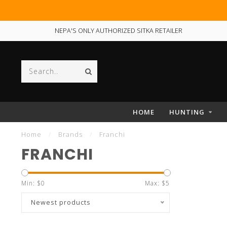
NEPA'S ONLY AUTHORIZED SITKA RETAILER
HOME
HUNTING
Home
/
Brands
/
Franchi
FRANCHI
Min: $
0
Max: $
5
Newest products