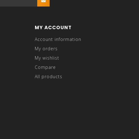
MY ACCOUNT
Account information
My orders
My wishlist
Compare
All products