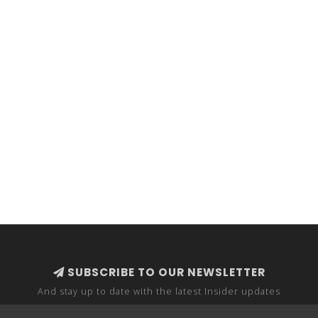
SUBSCRIBE TO OUR NEWSLETTER
And stay up to date with the latest Insider updates