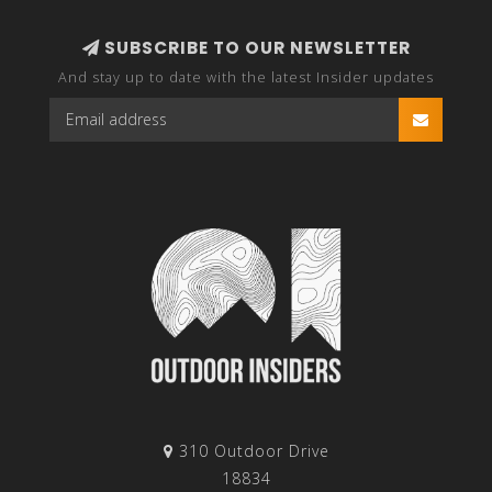
SUBSCRIBE TO OUR NEWSLETTER
And stay up to date with the latest Insider updates
310 Outdoor Drive
18834