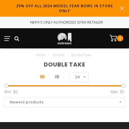
25% OFF ALL 2024 MODEL YEAR BOWS IN STORE
ONLY
NEPA'S ONLY AUTHORIZED SITKA RETAILER
0
Home
/
Brands
/
Double Take
DOUBLE TAKE
24
Min: $
0
Max: $
5
Newest products