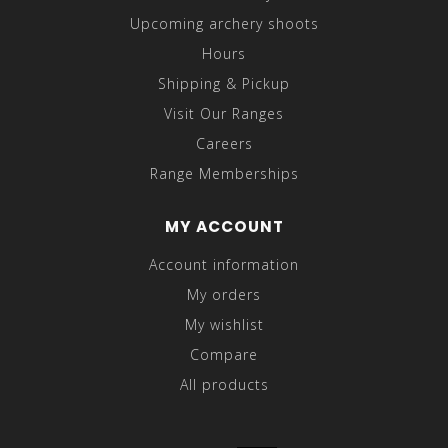
Upcoming archery shoots
Hours
Shipping & Pickup
Visit Our Ranges
Careers
Range Memberships
MY ACCOUNT
Account information
My orders
My wishlist
Compare
All products