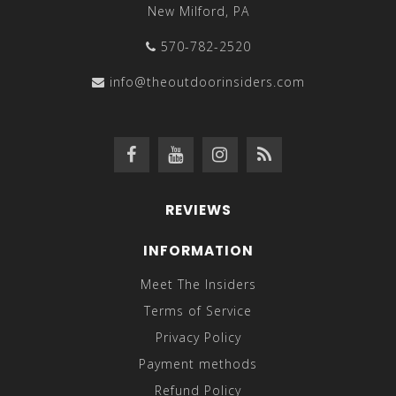
New Milford, PA
570-782-2520
info@theoutdoorinsiders.com
REVIEWS
INFORMATION
Meet The Insiders
Terms of Service
Privacy Policy
Payment methods
Refund Policy