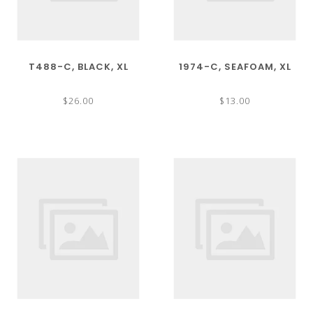
T488-C, BLACK, XL
1974-C, SEAFOAM, XL
$26.00
$13.00