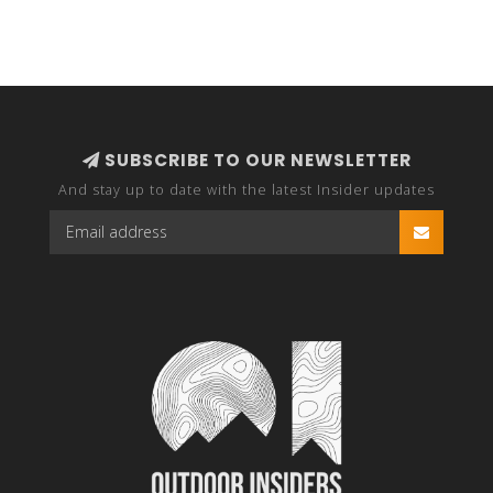
SUBSCRIBE TO OUR NEWSLETTER
And stay up to date with the latest Insider updates