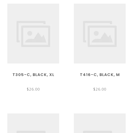
T305-C, BLACK, XL
T416-C, BLACK, M
$26.00
$26.00