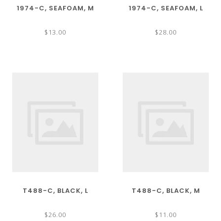
1974-C, SEAFOAM, M
1974-C, SEAFOAM, L
$13.00
$28.00
T488-C, BLACK, L
T488-C, BLACK, M
$26.00
$11.00