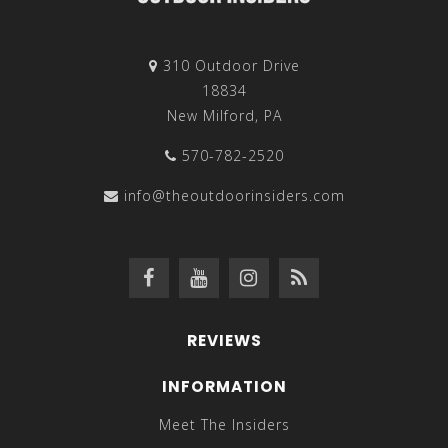
310 Outdoor Drive
18834
New Milford, PA
570-782-2520
info@theoutdoorinsiders.com
REVIEWS
INFORMATION
Meet The Insiders