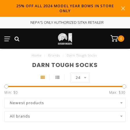
25% OFF ALL 2024 MODEL YEAR BOWS IN STORE
ONLY
NEPA'S ONLY AUTHORIZED SITKA RETAILER
0
Home
/
Brands
/
Darn Tough Socks
DARN TOUGH SOCKS
24
Min: $
0
Max: $
30
Newest products
All brands