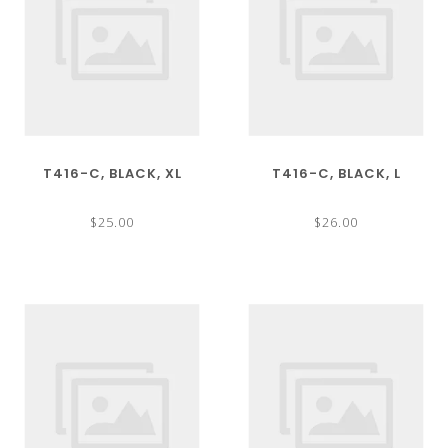
T416-C, BLACK, XL
T416-C, BLACK, L
$25.00
$26.00