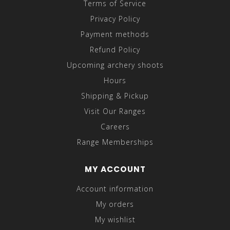
Terms of Service
Privacy Policy
Payment methods
Refund Policy
Upcoming archery shoots
Hours
Shipping & Pickup
Visit Our Ranges
Careers
Range Memberships
MY ACCOUNT
Account information
My orders
My wishlist