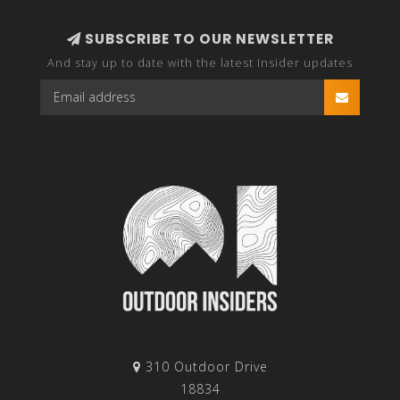
SUBSCRIBE TO OUR NEWSLETTER
And stay up to date with the latest Insider updates
310 Outdoor Drive
18834