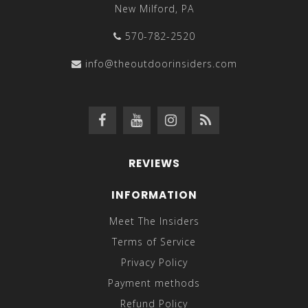
New Milford, PA
570-782-2520
info@theoutdoorinsiders.com
REVIEWS
INFORMATION
Meet The Insiders
Terms of Service
Privacy Policy
Payment methods
Refund Policy