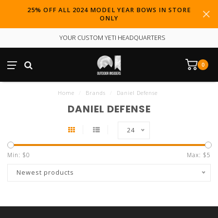
25% OFF ALL 2024 MODEL YEAR BOWS IN STORE
ONLY
YOUR CUSTOM YETI HEADQUARTERS
0
Home
/
Brands
/
Daniel Defense
DANIEL DEFENSE
24
Min: $
0
Max: $
5
Newest products