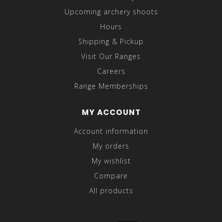
Upcoming archery shoots
Hours
Shipping & Pickup
Visit Our Ranges
Careers
Range Memberships
MY ACCOUNT
Account information
My orders
My wishlist
Compare
All products