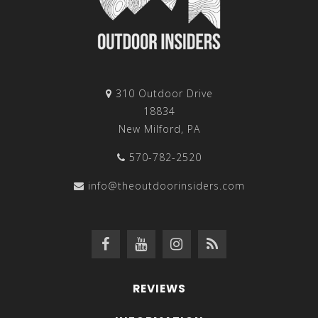
310 Outdoor Drive
18834
New Milford, PA
570-782-2520
info@theoutdoorinsiders.com
REVIEWS