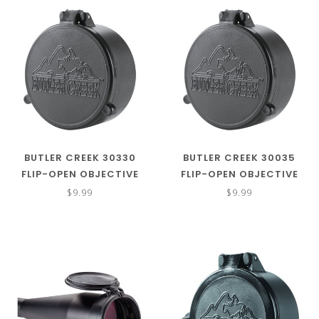
BUTLER CREEK 30330
BUTLER CREEK 30035
FLIP-OPEN OBJECTIVE
FLIP-OPEN OBJECTIVE
BLACK POLYMER POLYMER
BLACK POLYMER POLYMER
$9.99
$9.99
51.90MM OBJ. SIZE 33
34MM OBJ. SIZE 03