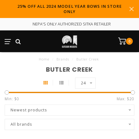
25% OFF ALL 2024 MODEL YEAR BOWS IN STORE
ONLY
NEPA'S ONLY AUTHORIZED SITKA RETAILER
0
Home
/
Brands
/
Butler Creek
BUTLER CREEK
24
Min: $
0
Max: $
20
Newest products
All brands