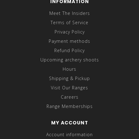
INFORMATION
Meet The Insiders
Terms of Service
Privacy Policy
Payment methods
Refund Policy
Upcoming archery shoots
Hours
Shipping & Pickup
Visit Our Ranges
Careers
Range Memberships
MY ACCOUNT
Account information