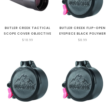
BUTLER CREEK TACTICAL
BUTLER CREEK FLIP-OPEN
SCOPE COVER OBJECTIVE
EYEPIECE BLACK POLYMER
BLACK POLYMER 61.70-
SIZE 20 1.77"/45.10MM
$18.99
$8.99
62.50MM OBJ. SIZE 46-
47