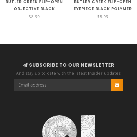
BUTLER CREEK FLIP-OPEN
BUTLER CREEK FLIP-OPEN
OBJECTIVE BLACK
EYEPIECE BLACK POLYMER
POLYMER POLYMER 30MM
SIZE 01 1.34"/34.10MM
$8.99
$8.99
OBJ. SIZE 02A
SUBSCRIBE TO OUR NEWSLETTER
And stay up to date with the latest Insider updates