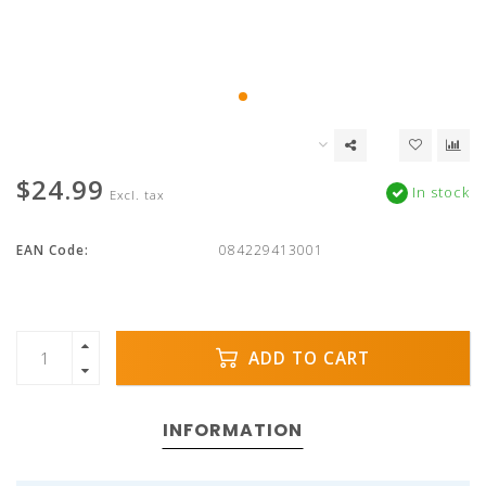
$24.99
In stock
Excl. tax
EAN Code:
084229413001
ADD TO CART
INFORMATION