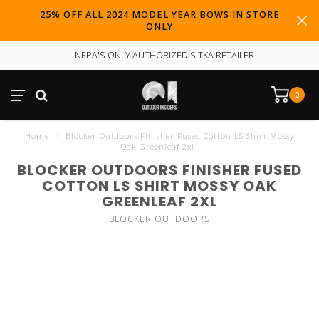
25% OFF ALL 2024 MODEL YEAR BOWS IN STORE
ONLY
NEPA'S ONLY AUTHORIZED SITKA RETAILER
0
Home
/
Blocker Outdoors Finisher Fused Cotton LS Shirt Mossy
Oak Greenleaf 2xl
BLOCKER OUTDOORS FINISHER FUSED
COTTON LS SHIRT MOSSY OAK
GREENLEAF 2XL
BLOCKER OUTDOORS