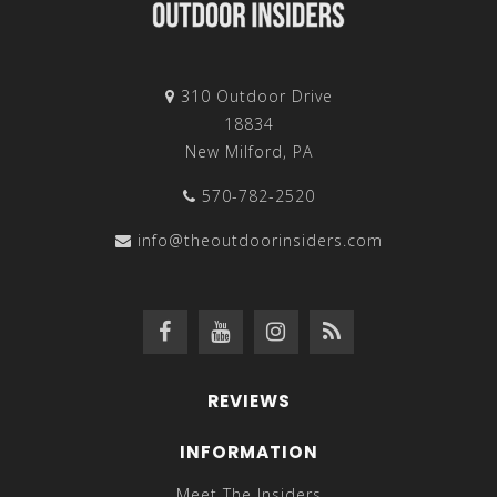
310 Outdoor Drive
18834
New Milford, PA
570-782-2520
info@theoutdoorinsiders.com
REVIEWS
INFORMATION
Meet The Insiders