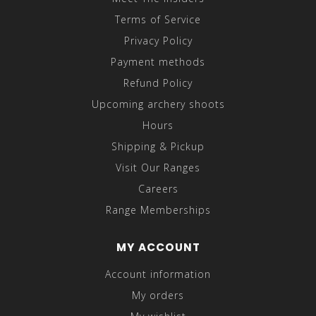
Terms of Service
Privacy Policy
Payment methods
Refund Policy
Upcoming archery shoots
Hours
Shipping & Pickup
Visit Our Ranges
Careers
Range Memberships
MY ACCOUNT
Account information
My orders