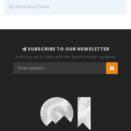
No information found
SUBSCRIBE TO OUR NEWSLETTER
And stay up to date with the latest Insider updates