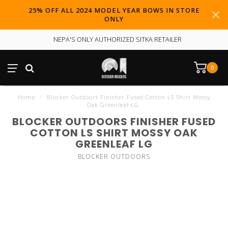
25% OFF ALL 2024 MODEL YEAR BOWS IN STORE
ONLY
NEPA'S ONLY AUTHORIZED SITKA RETAILER
0
Home
/
Blocker Outdoors Finisher Fused Cotton LS Shirt Mossy
Oak Greenleaf LG
BLOCKER OUTDOORS FINISHER FUSED
COTTON LS SHIRT MOSSY OAK
GREENLEAF LG
BLOCKER OUTDOORS