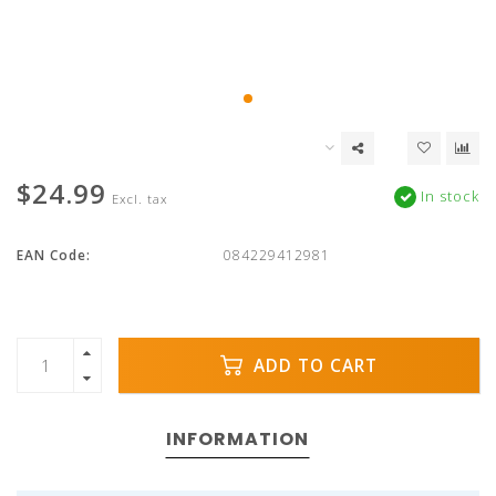
$24.99
In stock
Excl. tax
EAN Code:
084229412981
ADD TO CART
INFORMATION