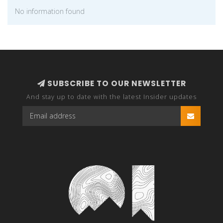
No information found
SUBSCRIBE TO OUR NEWSLETTER
And stay up to date with the latest Insider updates