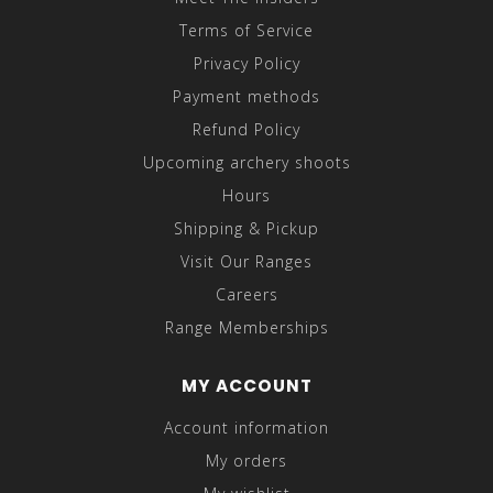
Terms of Service
Privacy Policy
Payment methods
Refund Policy
Upcoming archery shoots
Hours
Shipping & Pickup
Visit Our Ranges
Careers
Range Memberships
MY ACCOUNT
Account information
My orders