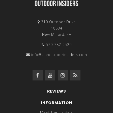
310 Outdoor Drive
18834
New Milford, PA
570-782-2520
info@theoutdoorinsiders.com
REVIEWS
INFORMATION
Meet The Insiders