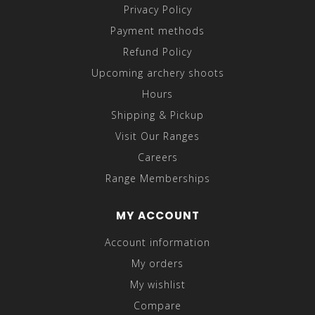
Privacy Policy
Payment methods
Refund Policy
Upcoming archery shoots
Hours
Shipping & Pickup
Visit Our Ranges
Careers
Range Memberships
MY ACCOUNT
Account information
My orders
My wishlist
Compare