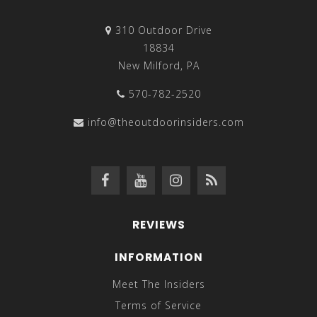
310 Outdoor Drive
18834
New Milford, PA
570-782-2520
info@theoutdoorinsiders.com
REVIEWS
INFORMATION
Meet The Insiders
Terms of Service