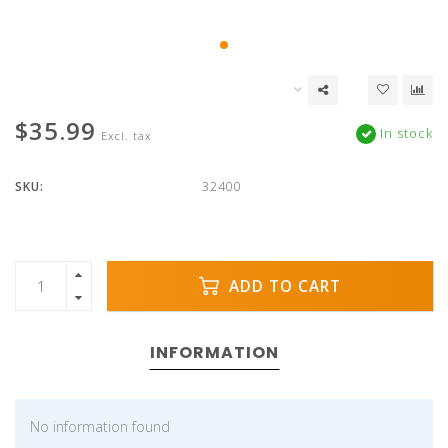
$35.99
In stock
Excl. tax
SKU:
32400
ADD TO CART
INFORMATION
No information found