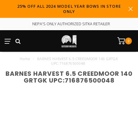
25% OFF ALL 2024 MODEL YEAR BOWS IN STORE
ONLY
NEPA'S ONLY AUTHORIZED SITKA RETAILER
0
Home
/
BARNES HARVEST 6.5 CREEDMOOR 140 GRTGK
UPC:716876500048
BARNES HARVEST 6.5 CREEDMOOR 140
GRTGK UPC:716876500048