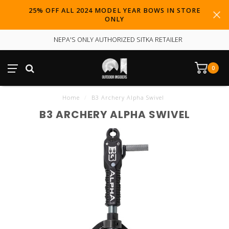
25% OFF ALL 2024 MODEL YEAR BOWS IN STORE
ONLY
NEPA'S ONLY AUTHORIZED SITKA RETAILER
0
Home
/
B3 Archery Alpha Swivel
B3 ARCHERY ALPHA SWIVEL