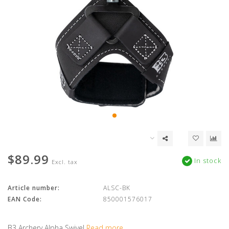
$89.99
In stock
Excl. tax
Article number:
ALSC-BK
EAN Code:
850001576017
B3 Archery Alpha Swivel
Read more..