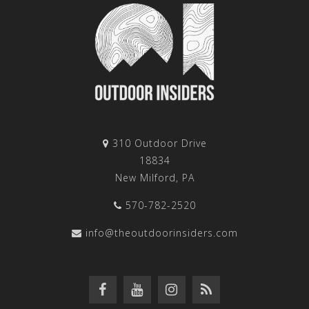
310 Outdoor Drive
18834
New Milford, PA
570-782-2520
info@theoutdoorinsiders.com