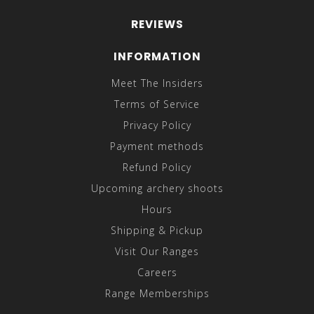
REVIEWS
INFORMATION
Meet The Insiders
Terms of Service
Privacy Policy
Payment methods
Refund Policy
Upcoming archery shoots
Hours
Shipping & Pickup
Visit Our Ranges
Careers
Range Memberships