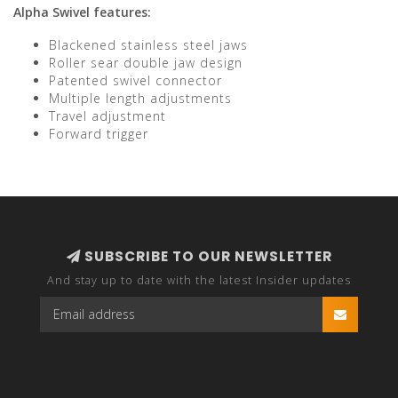
Alpha Swivel features:
Blackened stainless steel jaws
Roller sear double jaw design
Patented swivel connector
Multiple length adjustments
Travel adjustment
Forward trigger
SUBSCRIBE TO OUR NEWSLETTER
And stay up to date with the latest Insider updates