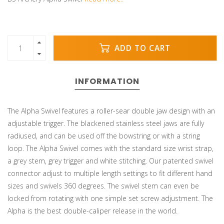
ADD TO CART
INFORMATION
The Alpha Swivel features a roller-sear double jaw design with an
adjustable trigger. The blackened stainless steel jaws are fully
radiused, and can be used off the bowstring or with a string
loop. The Alpha Swivel comes with the standard size wrist strap,
a grey stem, grey trigger and white stitching. Our patented swivel
connector adjust to multiple length settings to fit different hand
sizes and swivels 360 degrees. The swivel stem can even be
locked from rotating with one simple set screw adjustment. The
Alpha is the best double-caliper release in the world.