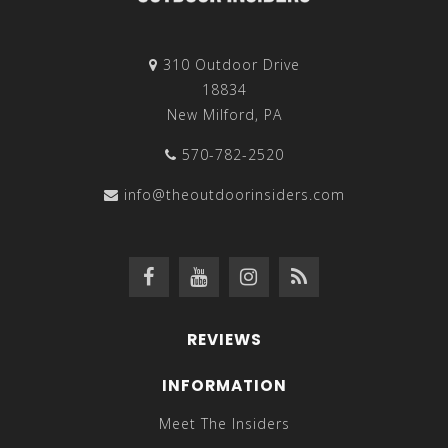
310 Outdoor Drive
18834
New Milford, PA
570-782-2520
info@theoutdoorinsiders.com
REVIEWS
INFORMATION
Meet The Insiders