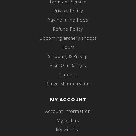
Terms of Service
Privacy Policy
Payment methods
Refund Policy
Upcoming archery shoots
Hours
Shipping & Pickup
Visit Our Ranges
Careers
Range Memberships
MY ACCOUNT
Account information
My orders
My wishlist