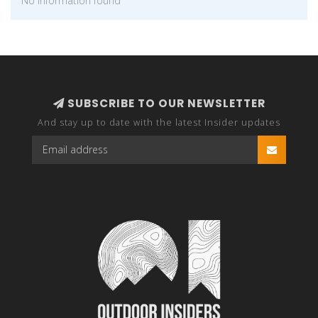
No information found
SUBSCRIBE TO OUR NEWSLETTER
And stay up to date with the latest Insider updates