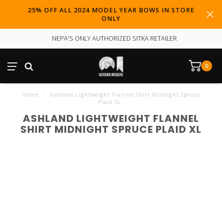
25% OFF ALL 2024 MODEL YEAR BOWS IN STORE
ONLY
NEPA'S ONLY AUTHORIZED SITKA RETAILER
0
Home
/
Ashland Lightweight Flannel Shirt Midnight Spruce
Plaid XL
ASHLAND LIGHTWEIGHT FLANNEL
SHIRT MIDNIGHT SPRUCE PLAID XL