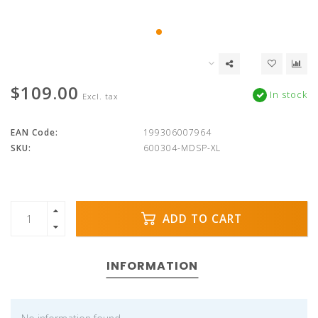
$109.00
In stock
Excl. tax
EAN Code:
199306007964
SKU:
600304-MDSP-XL
ADD TO CART
INFORMATION