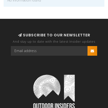
No information found
SUBSCRIBE TO OUR NEWSLETTER
And stay up to date with the latest Insider updates