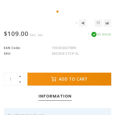
$109.00
In stock
Excl. tax
EAN Code:
199306007889
SKU:
600304-CYCP-XL
ADD TO CART
INFORMATION