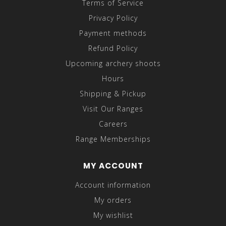
Terms of Service
Privacy Policy
Payment methods
Refund Policy
Upcoming archery shoots
Hours
Shipping & Pickup
Visit Our Ranges
Careers
Range Memberships
MY ACCOUNT
Account information
My orders
My wishlist