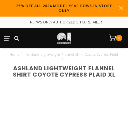
25% OFF ALL 2024 MODEL YEAR BOWS IN STORE
ONLY
NEPA'S ONLY AUTHORIZED SITKA RETAILER
0
Home
/
Ashland Lightweight Flannel Shirt Coyote Cypress Plaid
XL
ASHLAND LIGHTWEIGHT FLANNEL
SHIRT COYOTE CYPRESS PLAID XL