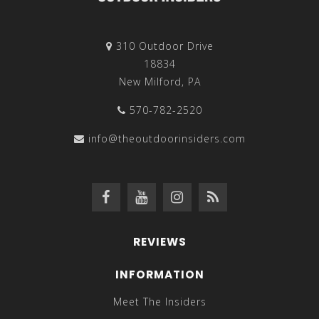
310 Outdoor Drive
18834
New Milford, PA
570-782-2520
info@theoutdoorinsiders.com
REVIEWS
INFORMATION
Meet The Insiders