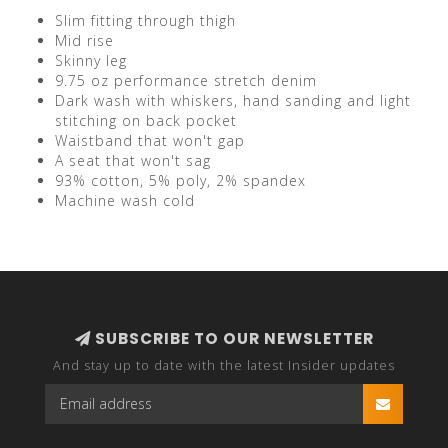
Slim fitting through thigh
Mid rise
Skinny leg
9.75 oz performance stretch denim
Dark wash with whiskers, hand sanding and light
stitching on back pocket
Waistband that won't gap
A seat that won't sag
93% cotton, 5% poly, 2% spandex
Machine wash cold
SUBSCRIBE TO OUR NEWSLETTER
And stay up to date with the latest Insider updates