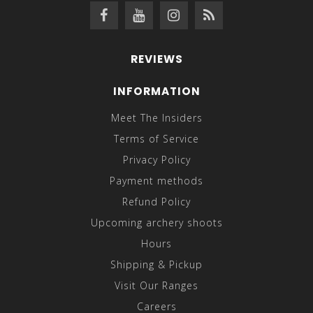
REVIEWS
INFORMATION
Meet The Insiders
Terms of Service
Privacy Policy
Payment methods
Refund Policy
Upcoming archery shoots
Hours
Shipping & Pickup
Visit Our Ranges
Careers