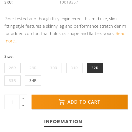
SKU:
10018357
Rider tested and thoughtfully engineered, this mid rise, slim
fitting style features a skinny leg and performance stretch denim
for added comfort that holds its shape and flatters yours.
Read
more..
Size:
26R
29R
30R
31R
32R
33R
34R
ADD TO CART
INFORMATION