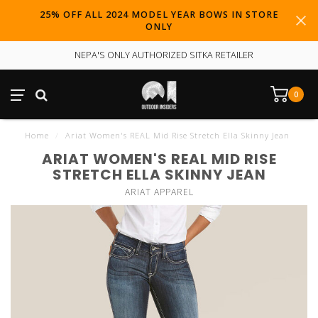
25% OFF ALL 2024 MODEL YEAR BOWS IN STORE
ONLY
NEPA'S ONLY AUTHORIZED SITKA RETAILER
0
Home
/
Ariat Women's REAL Mid Rise Stretch Ella Skinny Jean
ARIAT WOMEN'S REAL MID RISE
STRETCH ELLA SKINNY JEAN
ARIAT APPAREL