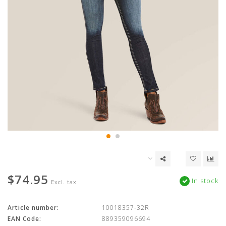
$74.95
In stock
Excl. tax
Article number:
10018357-32R
EAN Code:
889359096694