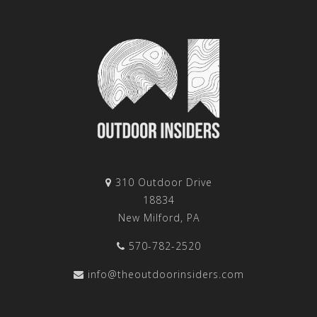
310 Outdoor Drive
18834
New Milford, PA
570-782-2520
info@theoutdoorinsiders.com