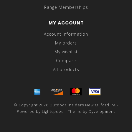
Range Memberships
MY ACCOUNT
Account information
My orders
My wishlist
Compare
All products
© Copyright 2026 Outdoor Insiders New Milford PA -
Powered by
Lightspeed
- Theme by
Dyvelopment