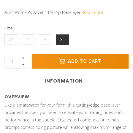
Ariat Women's Ascent 1/4 Zip Baselayer
Read more..
Size:
XS
S
M
XL
ADD TO CART
INFORMATION
OVERVIEW
Like a smartwatch for your form, this cutting-edge base layer
provides the cues you need to elevate your training rides and
performance in the saddle. Engineered compression panels
prompt correct riding posture while allowing maximum range of