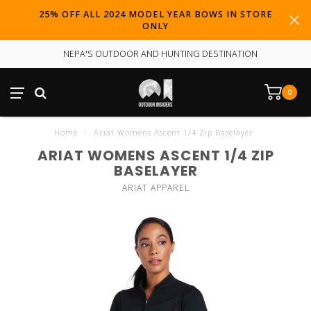
25% OFF ALL 2024 MODEL YEAR BOWS IN STORE
ONLY
NEPA'S OUTDOOR AND HUNTING DESTINATION
0
Home
/
Ariat Womens Ascent 1/4 Zip Baselayer
ARIAT WOMENS ASCENT 1/4 ZIP
BASELAYER
ARIAT APPAREL