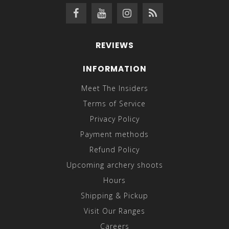
REVIEWS
INFORMATION
Meet The Insiders
Terms of Service
Privacy Policy
Payment methods
Refund Policy
Upcoming archery shoots
Hours
Shipping & Pickup
Visit Our Ranges
Careers