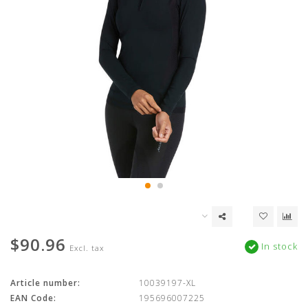
$90.96
In stock
Excl. tax
Article number:
10039197-XL
EAN Code:
195696007225