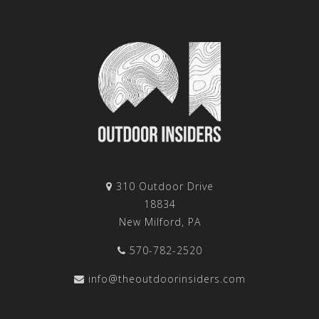
310 Outdoor Drive
18834
New Milford, PA
570-782-2520
info@theoutdoorinsiders.com