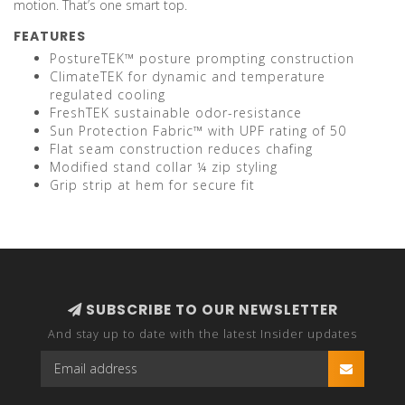
motion. That’s one smart top.
FEATURES
PostureTEK™ posture prompting construction
ClimateTEK for dynamic and temperature
regulated cooling
FreshTEK sustainable odor-resistance
Sun Protection Fabric™ with UPF rating of 50
Flat seam construction reduces chafing
Modified stand collar ¼ zip styling
Grip strip at hem for secure fit
SUBSCRIBE TO OUR NEWSLETTER
And stay up to date with the latest Insider updates