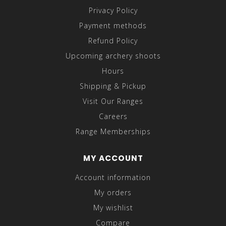
Privacy Policy
Payment methods
Refund Policy
Upcoming archery shoots
Hours
Shipping & Pickup
Visit Our Ranges
Careers
Range Memberships
MY ACCOUNT
Account information
My orders
My wishlist
Compare