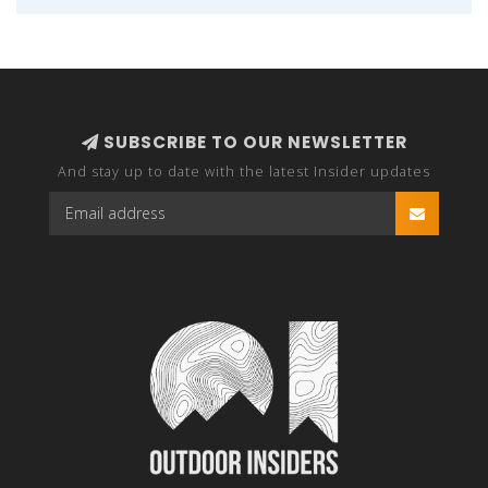
SUBSCRIBE TO OUR NEWSLETTER
And stay up to date with the latest Insider updates