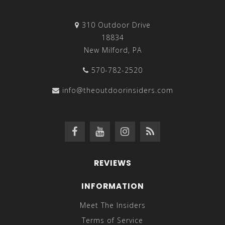
310 Outdoor Drive
18834
New Milford, PA
570-782-2520
info@theoutdoorinsiders.com
REVIEWS
INFORMATION
Meet The Insiders
Terms of Service