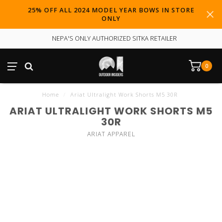
25% OFF ALL 2024 MODEL YEAR BOWS IN STORE
ONLY
NEPA'S ONLY AUTHORIZED SITKA RETAILER
0
Home
/
Ariat Ultralight Work Shorts M5 30R
ARIAT ULTRALIGHT WORK SHORTS M5
30R
ARIAT APPAREL