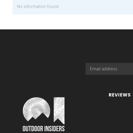
No information found
REVIEWS