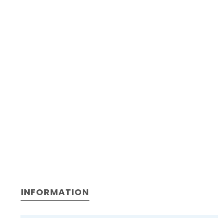
INFORMATION