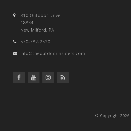
310 Outdoor Drive
18834
New Milford, PA
570-782-2520
info@theoutdoorinsiders.com
© Copyright 2026