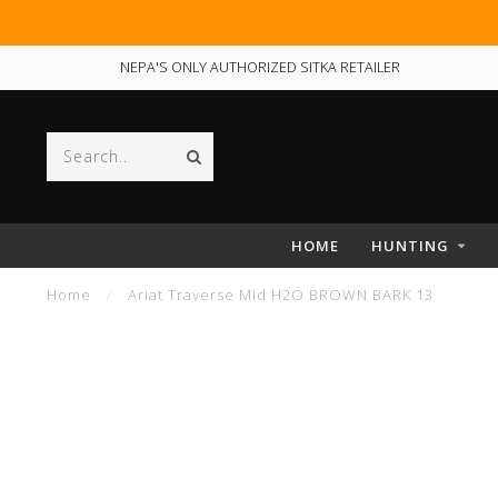
NEPA'S ONLY AUTHORIZED SITKA RETAILER
HOME
HUNTING
Home
/
Ariat Traverse Mid H2O BROWN BARK 13