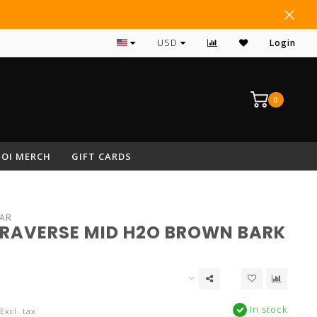
#1 RATED ARCHERY PRO SHOP IN NEPA
USD
Login
0
OI MERCH
GIFT CARDS
AR
TRAVERSE MID H2O BROWN BARK
In stock
Excl. tax