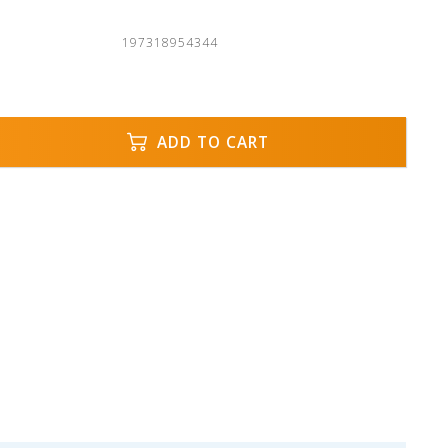
197318954344
ADD TO CART