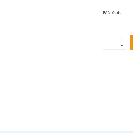
EAN Code: