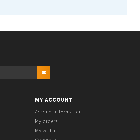
MY ACCOUNT
Account information
My orders
My wishlist
Compare