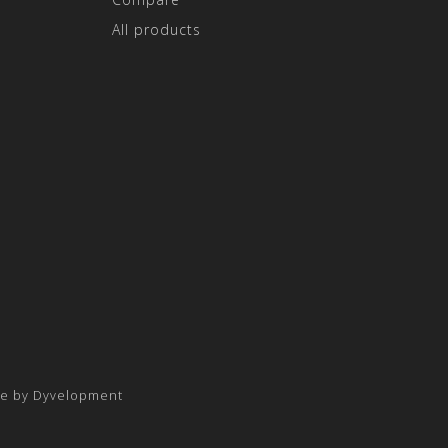
All products
e by
Dyvelopment