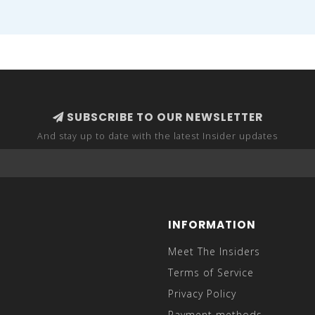
SUBSCRIBE TO OUR NEWSLETTER
And stay up to date with the latest Insider updates
INFORMATION
Meet The Insiders
Terms of Service
Privacy Policy
Payment methods