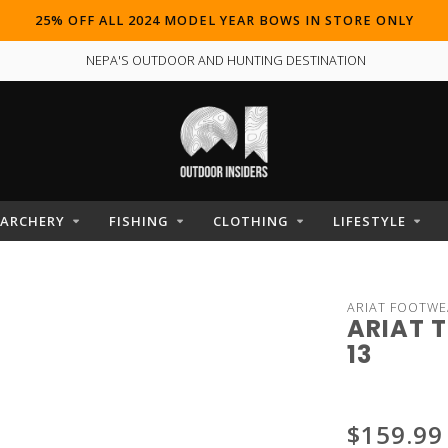
25% OFF ALL 2024 MODEL YEAR BOWS IN STORE ONLY
NEPA'S OUTDOOR AND HUNTING DESTINATION
ARCHERY
FISHING
CLOTHING
LIFESTYLE
ARIAT FOOTWE
ARIAT 
13
$159.99