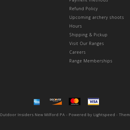
Refund Policy
Upcoming archery shoots
Hours
Shipping & Pickup
Visit Our Ranges
Careers
Range Memberships
 Outdoor Insiders New Milford PA - Powered by
Lightspeed
- Them