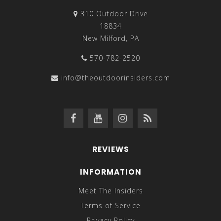
310 Outdoor Drive
18834
New Milford, PA
570-782-2520
info@theoutdoorinsiders.com
REVIEWS
INFORMATION
Meet The Insiders
Terms of Service
Privacy Policy