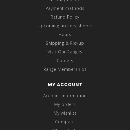
Payment methods
Refund Policy
Upcoming archery shoots
Hours
Shipping & Pickup
Visit Our Ranges
Careers
Range Memberships
MY ACCOUNT
Account information
My orders
My wishlist
Compare