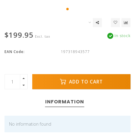
$199.95
In stock
Excl. tax
EAN Code:
197318943577
ADD TO CART
INFORMATION
No information found