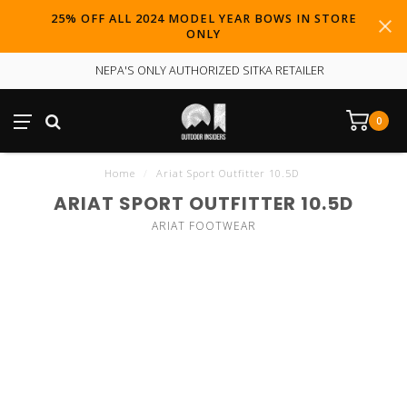
25% OFF ALL 2024 MODEL YEAR BOWS IN STORE
ONLY
NEPA'S ONLY AUTHORIZED SITKA RETAILER
0
Home
/
Ariat Sport Outfitter 10.5D
ARIAT SPORT OUTFITTER 10.5D
ARIAT FOOTWEAR