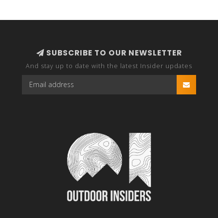
SUBSCRIBE TO OUR NEWSLETTER
And stay up to date with the latest Insider updates