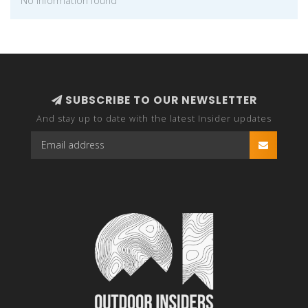
No information found
SUBSCRIBE TO OUR NEWSLETTER
And stay up to date with the latest Insider updates