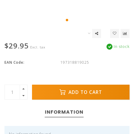
$29.95
In stock
Excl. tax
EAN Code:
197318819025
ADD TO CART
INFORMATION