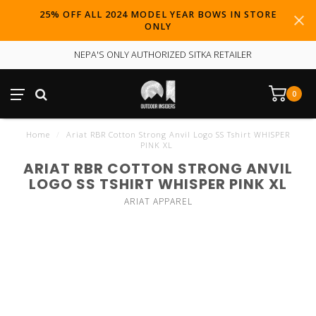
25% OFF ALL 2024 MODEL YEAR BOWS IN STORE
ONLY
NEPA'S ONLY AUTHORIZED SITKA RETAILER
0
Home
/
Ariat RBR Cotton Strong Anvil Logo SS Tshirt WHISPER
PINK XL
ARIAT RBR COTTON STRONG ANVIL
LOGO SS TSHIRT WHISPER PINK XL
ARIAT APPAREL