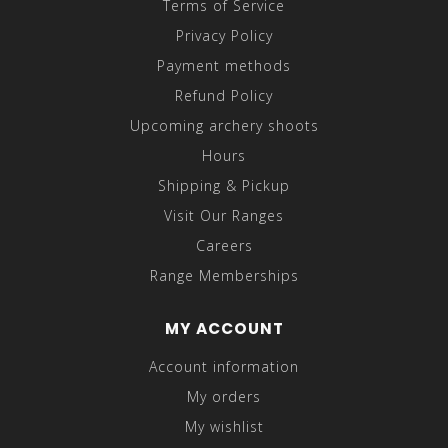
Terms of Service
Privacy Policy
Payment methods
Refund Policy
Upcoming archery shoots
Hours
Shipping & Pickup
Visit Our Ranges
Careers
Range Memberships
MY ACCOUNT
Account information
My orders
My wishlist