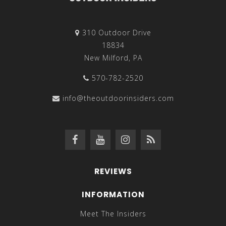
310 Outdoor Drive
18834
New Milford, PA
570-782-2520
info@theoutdoorinsiders.com
REVIEWS
INFORMATION
Meet The Insiders