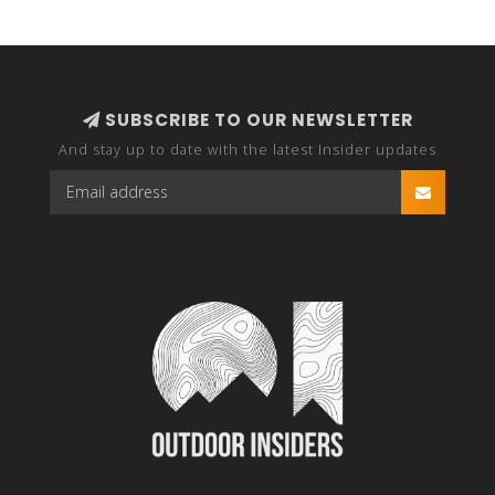
SUBSCRIBE TO OUR NEWSLETTER
And stay up to date with the latest Insider updates