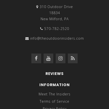
310 Outdoor Drive
18834
New Milford, PA
570-782-2520
info@theoutdoorinsiders.com
REVIEWS
INFORMATION
Meet The Insiders
Terms of Service
Privacy Policy