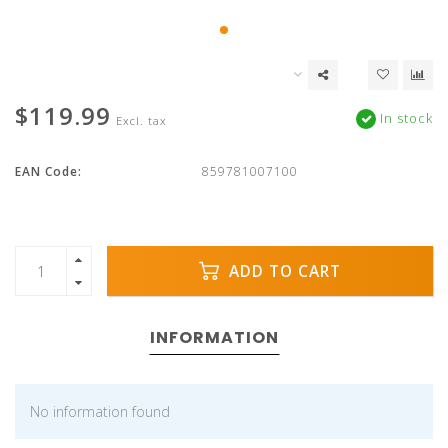
$119.99
In stock
Excl. tax
EAN Code:
859781007100
ADD TO CART
INFORMATION
No information found