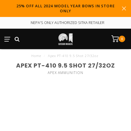
25% OFF ALL 2024 MODEL YEAR BOWS IN STORE
ONLY
NEPA'S ONLY AUTHORIZED SITKA RETAILER
0
Home
/
Apex PT-410 9.5 Shot 27/32oz
APEX PT-410 9.5 SHOT 27/32OZ
APEX AMMUNITION