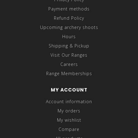
Payment methods
Refund Policy
Upcoming archery shoots
Hours
Shipping & Pickup
Visit Our Ranges
Careers
Range Memberships
MY ACCOUNT
Account information
My orders
My wishlist
Compare