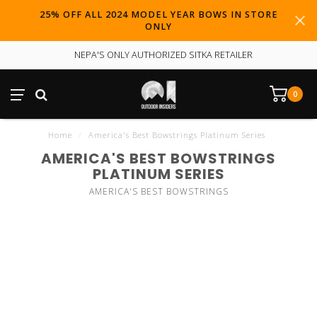
25% OFF ALL 2024 MODEL YEAR BOWS IN STORE
ONLY
NEPA'S ONLY AUTHORIZED SITKA RETAILER
0
Home
/
America's Best Bowstrings Platinum Series
AMERICA'S BEST BOWSTRINGS
PLATINUM SERIES
AMERICA'S BEST BOWSTRINGS