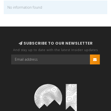
No information found
SUBSCRIBE TO OUR NEWSLETTER
And stay up to date with the latest Insider updates