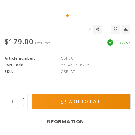
$179.00
In stock
Excl. tax
Article number:
CSPLAT
EAN Code:
660457616775
SKU:
CSPLAT
ADD TO CART
INFORMATION