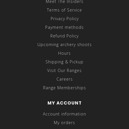
Meet The Insiders
Terms of Service
Privacy Policy
Payment methods
Refund Policy
Upcoming archery shoots
Hours
Shipping & Pickup
Visit Our Ranges
Careers
Range Memberships
MY ACCOUNT
Account information
My orders