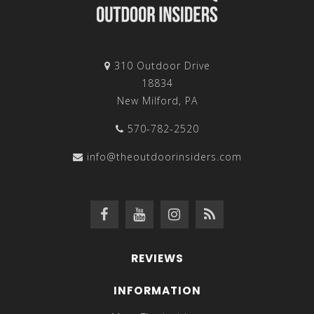
310 Outdoor Drive
18834
New Milford, PA
570-782-2520
info@theoutdoorinsiders.com
REVIEWS
INFORMATION