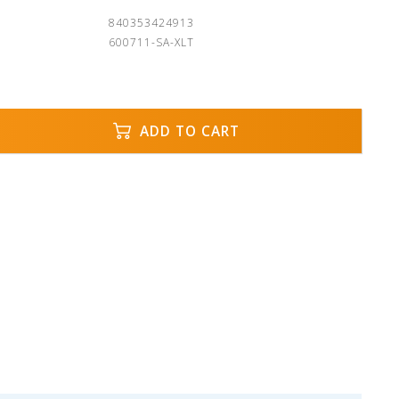
840353424913
600711-SA-XLT
ADD TO CART