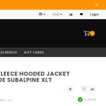
#1 RATED ARCHERY PRO SHOP IN NEPA
USD
Login
0
OI MERCH
GIFT CARDS
FLEECE HOODED JACKET
DE SUBALPINE XLT
In stock
Excl. tax