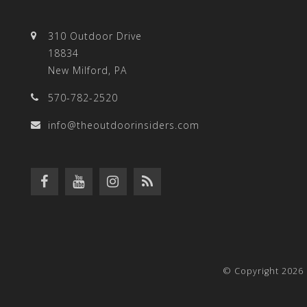
310 Outdoor Drive
18834
New Milford, PA
570-782-2520
info@theoutdoorinsiders.com
© Copyright 2026