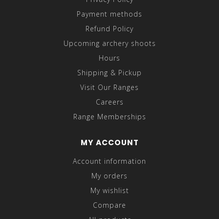
Payment methods
Refund Policy
Upcoming archery shoots
Hours
Shipping & Pickup
Visit Our Ranges
Careers
Range Memberships
MY ACCOUNT
Account information
My orders
My wishlist
Compare