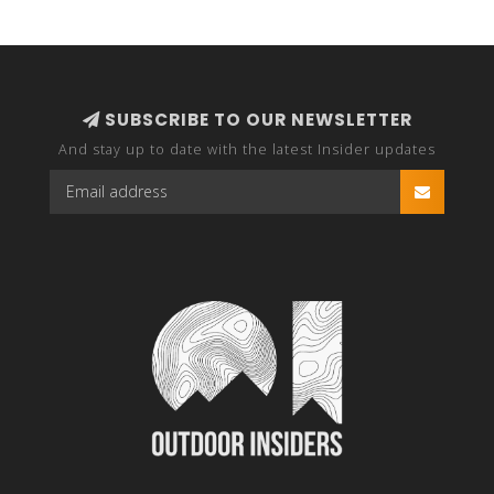
SUBSCRIBE TO OUR NEWSLETTER
And stay up to date with the latest Insider updates