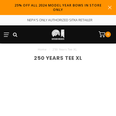
25% OFF ALL 2024 MODEL YEAR BOWS IN STORE
ONLY
NEPA'S ONLY AUTHORIZED SITKA RETAILER
0
Home
/
250 Years Tee XL
250 YEARS TEE XL