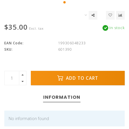
$35.00
In stock
Excl. tax
EAN Code:
199306048233
SKU:
601390
ADD TO CART
INFORMATION
No information found