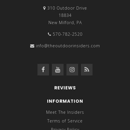
310 Outdoor Drive
18834
New Milford, PA
570-782-2520
info@theoutdoorinsiders.com
REVIEWS
INFORMATION
Meet The Insiders
Terms of Service
Privacy Policy