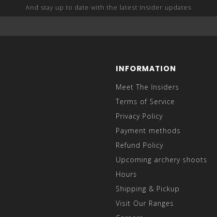
And stay up to date with the latest Insider updates
INFORMATION
Meet The Insiders
Terms of Service
Privacy Policy
Payment methods
Refund Policy
Upcoming archery shoots
Hours
Shipping & Pickup
Visit Our Ranges