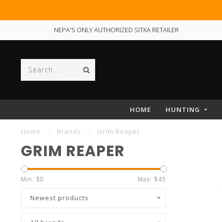
NEPA'S ONLY AUTHORIZED SITKA RETAILER
HOME
HUNTING
Home
/
Brands
/
Grim Reaper
GRIM REAPER
Min: $
0
Max: $
45
Newest products