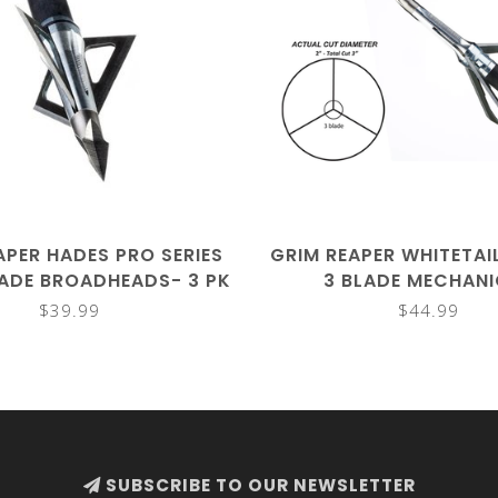
APER HADES PRO SERIES
GRIM REAPER WHITETAI
LADE BROADHEADS- 3 PK
3 BLADE MECHAN
BROADHEADS- 4
$39.99
$44.99
SUBSCRIBE TO OUR NEWSLETTER