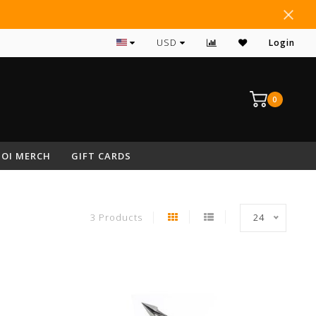
USD
Login
0
OI MERCH
GIFT CARDS
3 Products
24