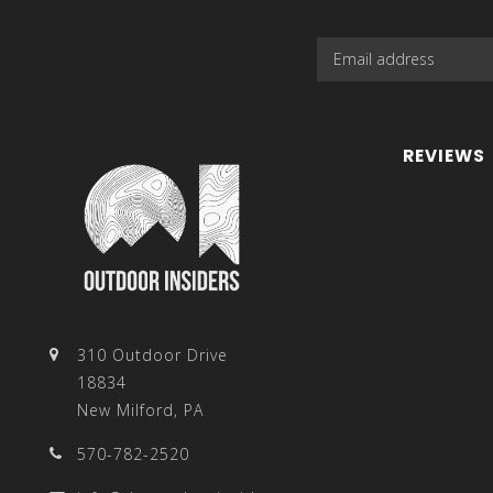
REVIEWS
310 Outdoor Drive
18834
New Milford, PA
570-782-2520