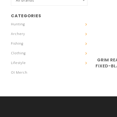
All brands
CATEGORIES
Hunting
Archery
Fishing
Clothing
GRIM RE
Lifestyle
FIXED-B
OI Merch