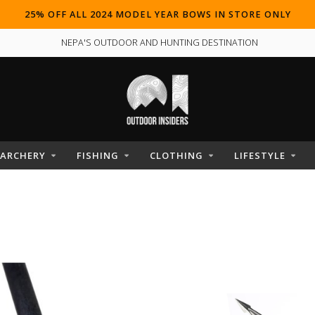
25% OFF ALL 2024 MODEL YEAR BOWS IN STORE ONLY
NEPA'S OUTDOOR AND HUNTING DESTINATION
ARCHERY
FISHING
CLOTHING
LIFESTYLE