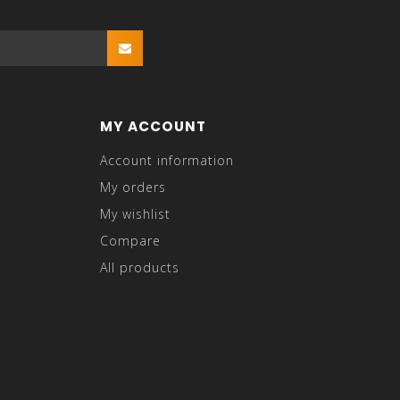
MY ACCOUNT
Account information
My orders
My wishlist
Compare
All products