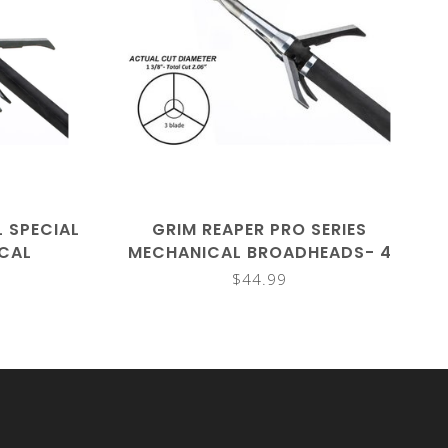
L SPECIAL
GRIM REAPER PRO SERIES
ICAL
MECHANICAL BROADHEADS- 4
 PK
PACK
$44.99