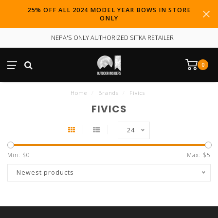
25% OFF ALL 2024 MODEL YEAR BOWS IN STORE
ONLY
NEPA'S ONLY AUTHORIZED SITKA RETAILER
0
Home
/
Brands
/
Fivics
FIVICS
24
Min: $
0
Max: $
5
Newest products