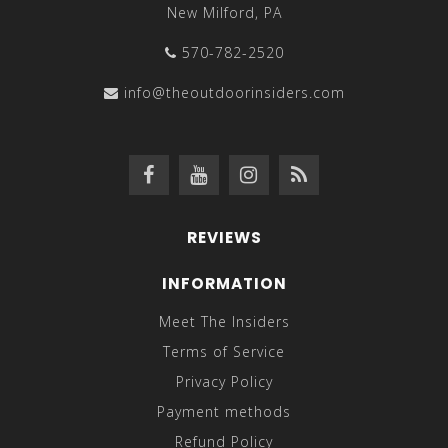
New Milford, PA
570-782-2520
info@theoutdoorinsiders.com
REVIEWS
INFORMATION
Meet The Insiders
Terms of Service
Privacy Policy
Payment methods
Refund Policy