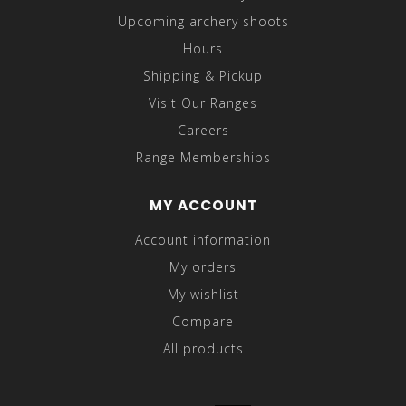
Upcoming archery shoots
Hours
Shipping & Pickup
Visit Our Ranges
Careers
Range Memberships
MY ACCOUNT
Account information
My orders
My wishlist
Compare
All products