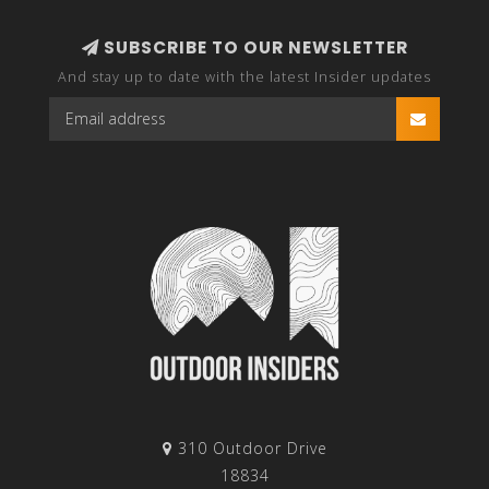
SUBSCRIBE TO OUR NEWSLETTER
And stay up to date with the latest Insider updates
310 Outdoor Drive
18834