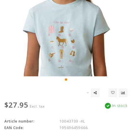
$27.95
In stock
Excl. tax
Article number:
10043739 -XL
EAN Code:
195696459666