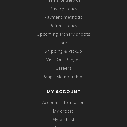
Terms of Service
Privacy Policy
Payment methods
Refund Policy
Upcoming archery shoots
Hours
Shipping & Pickup
Visit Our Ranges
Careers
Range Memberships
MY ACCOUNT
Account information
My orders
My wishlist