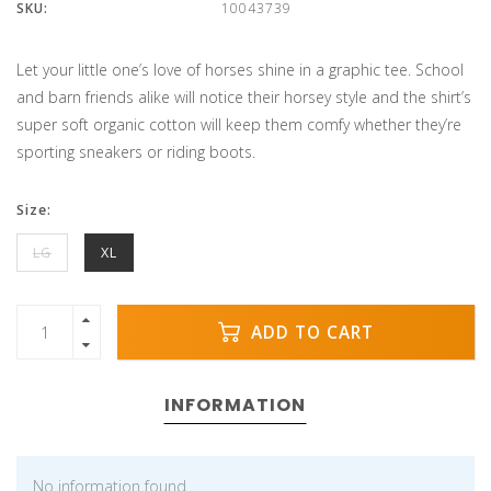
SKU:
10043739
Let your little one’s love of horses shine in a graphic tee. School
and barn friends alike will notice their horsey style and the shirt’s
super soft organic cotton will keep them comfy whether they’re
sporting sneakers or riding boots.
Size:
LG
XL
ADD TO CART
INFORMATION
No information found