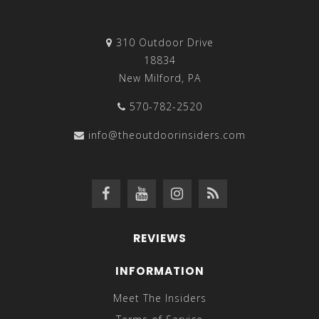
310 Outdoor Drive
18834
New Milford, PA
570-782-2520
info@theoutdoorinsiders.com
REVIEWS
INFORMATION
Meet The Insiders