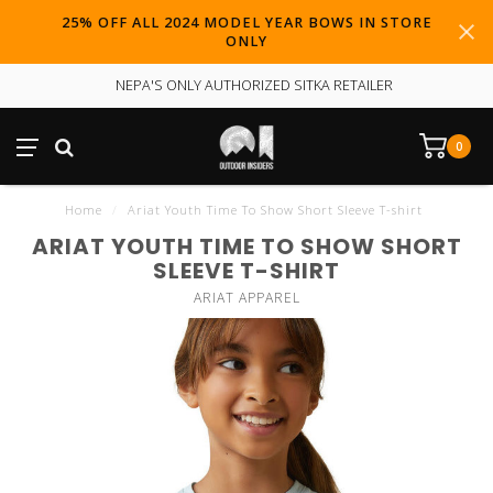
25% OFF ALL 2024 MODEL YEAR BOWS IN STORE
ONLY
NEPA'S ONLY AUTHORIZED SITKA RETAILER
0
Home
/
Ariat Youth Time To Show Short Sleeve T-shirt
ARIAT YOUTH TIME TO SHOW SHORT
SLEEVE T-SHIRT
ARIAT APPAREL