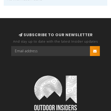
SUBSCRIBE TO OUR NEWSLETTER
And stay up to date with the latest Insider updates